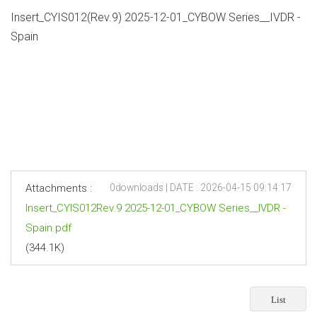
Insert_CYIS012(Rev.9) 2025-12-01_CYBOW Series__IVDR -
Spain
Attachments :
0downloads | DATE : 2026-04-15 09:14:17
Insert_CYIS012Rev.9 2025-12-01_CYBOW Series__IVDR -
Spain.pdf
(344.1K)
List