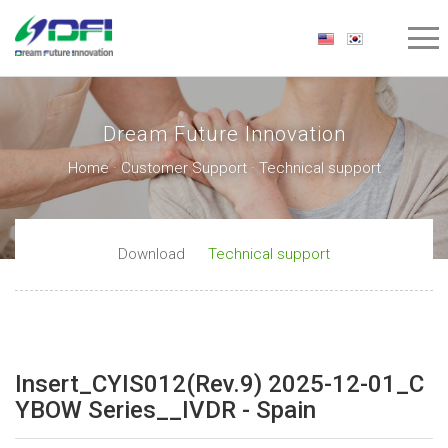
Dream Future Innovation
Home · Customer Support · Technical support
Download
Technical support
Insert_CYIS012(Rev.9) 2025-12-01_C
YBOW Series__IVDR - Spain