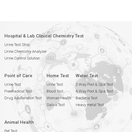
Hospital & Lab Clinical Chemistry Test
Urine Test Strip
Urine Chemistry Analyzer
Urine Control Solution
Point of Care
Home Test
Water Test
Urine Test
Urine Test
3 Way Pool & Spa Test
FreeRadical Test
Blood Test
6 Way Pool & Spa Test
Drug Adulteration Test
Woman Health
Bacteria Test
Saliva Test
Heavy metal Test
Animal Health
Pet Test